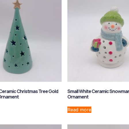
Ceramic Christmas Tree Gold
Small White Ceramic Snowman
 Ornament
Ornament
Read more