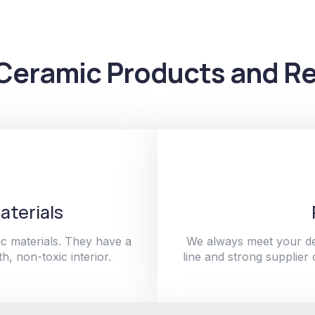
Ceramic Products and Re
aterials
c materials. They have a
We always meet your de
h, non-toxic interior.
line and strong supplier