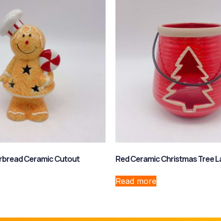
erbread Ceramic Cutout
Red Ceramic Christmas Tree L
Read more