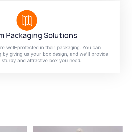
 Packaging Solutions
re well-protected in their packaging. You can
 by giving us your box design, and we'll provide
 sturdy and attractive box you need.