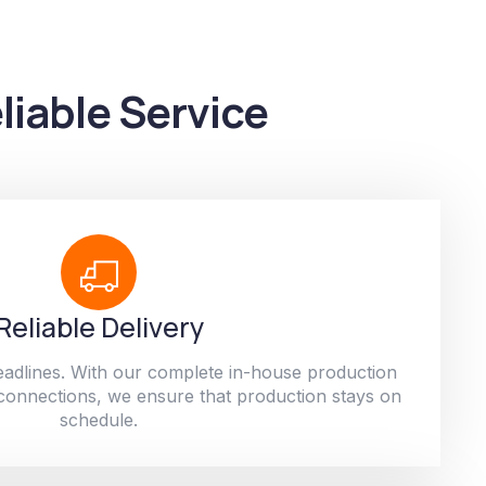
liable Service
Reliable Delivery
adlines. With our complete in-house production
 connections, we ensure that production stays on
schedule.