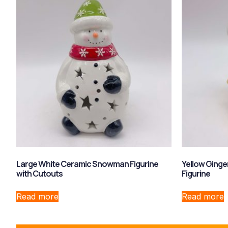
Large White Ceramic Snowman Figurine
Yellow Ging
with Cutouts
Figurine
Read more
Read more