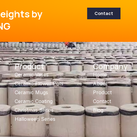
eights by
Contact
NG
Product
Company
Ceramic Vases
Home
Ceramic Flower Pots
About
Ceramic Mugs
Product
Ceramic Coating
Contact
Christmas Series
Blog
Halloween Series