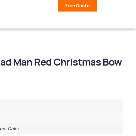
Free Quote
ead Man Red Christmas Bow
tom Color