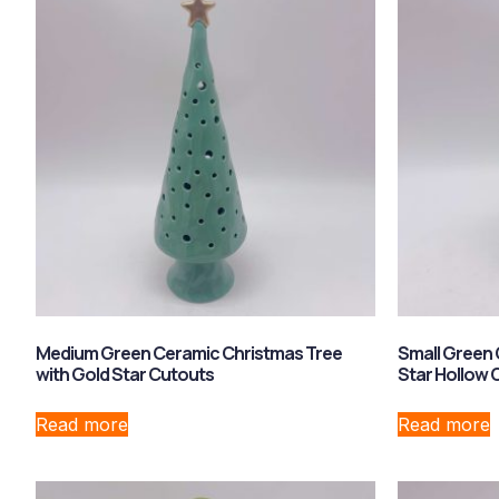
Medium Green Ceramic Christmas Tree
Small Green 
with Gold Star Cutouts
Star Hollow
Read more
Read more