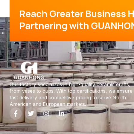
Reach Greater Business H
Partnering with GUANHO
Our factory specializes in high-quality ceramic crafts,
from vases to cups. With top certifications, we ensure
fast delivery and competitive pricing to serve North
American and European markets.