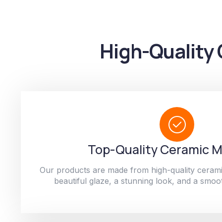
High-Quality 
Top-Quality Ceramic M
Our products are made from high-quality cerami
beautiful glaze, a stunning look, and a smoot