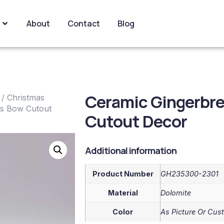
About
Contact
Blog
Ceramic Gingerbr
/
Christmas
as Bow Cutout
Cutout Decor
Additional information
Product Number
GH235300-2301
Material
Dolomite
Color
As Picture Or Cus