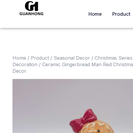
Home
Product
Home
/
Product
/
Seasonal Decor
/
Christmas Series
Decoration
/ Ceramic Gingerbread Man Red Christm
Decor