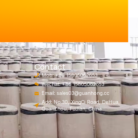
Contact
Mob: +86 15805062653
Wechat: +86 15805062653
Email:
sales03@guanhong.cc
Add: No.30, XingCi Road, DeHua,
QuanZhou, FuJian, China