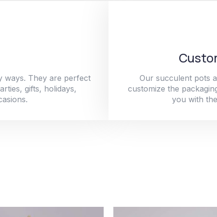
Custom
y ways. They are perfect
Our succulent pots a
ties, gifts, holidays,
customize the packaging
casions.
you with the