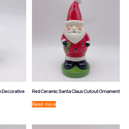
 Decorative
Red Ceramic Santa Claus Cutout Ornament
Read more