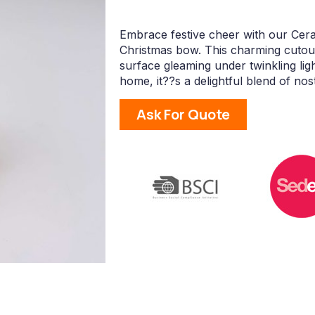
Embrace festive cheer with our Cer
Christmas bow. This charming cutout
surface gleaming under twinkling lig
home, it??s a delightful blend of nost
Ask For Quote