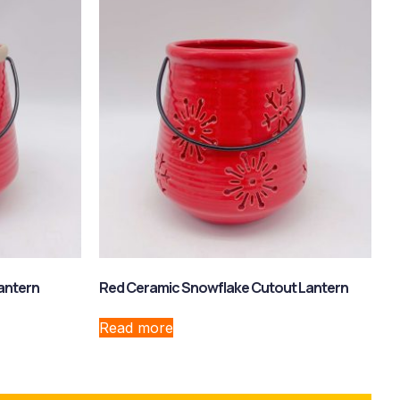
antern
Red Ceramic Snowflake Cutout Lantern
Read more