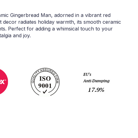
amic Gingerbread Man, adorned in a vibrant red
 decor radiates holiday warmth, its smooth ceramic
hts. Perfect for adding a whimsical touch to your
algia and joy.