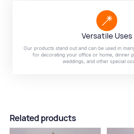
Versatile Uses
Our products stand out and can be used in man
for decorating your office or home, dinner par
weddings, and other special oc
Related products