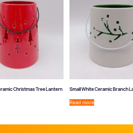
ramic Christmas Tree Lantern
Small White Ceramic Branch L
Read more