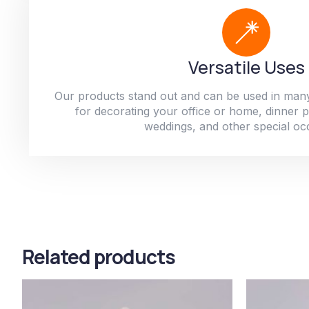
Versatile Uses
Our products stand out and can be used in man
for decorating your office or home, dinner par
weddings, and other special oc
Related products