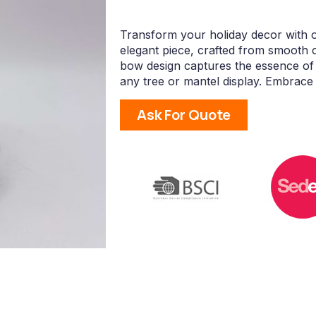
Transform your holiday decor with 
elegant piece, crafted from smooth ce
bow design captures the essence of f
any tree or mantel display. Embrace 
Ask For Quote