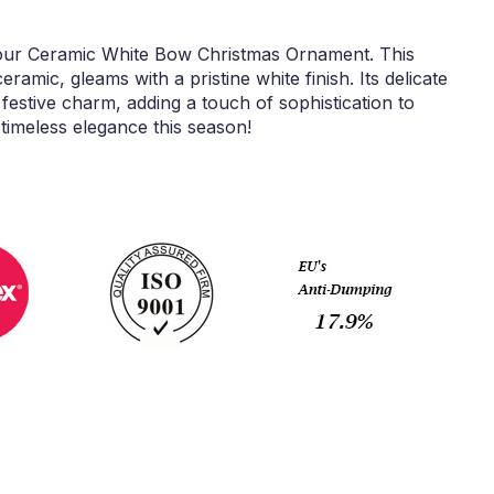
our Ceramic White Bow Christmas Ornament. This
ramic, gleams with a pristine white finish. Its delicate
estive charm, adding a touch of sophistication to
timeless elegance this season!