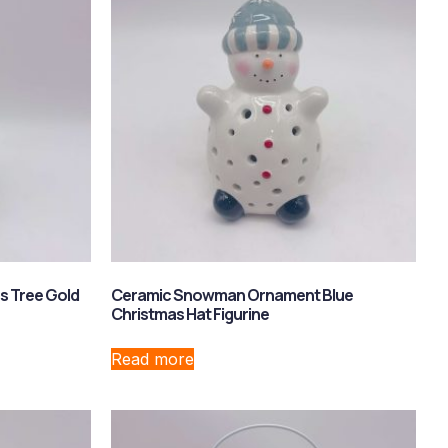
s Tree Gold
Ceramic Snowman Ornament Blue
Christmas Hat Figurine
Read more