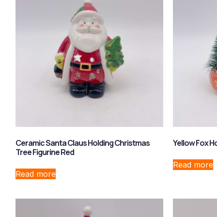
Ceramic Santa Claus Holding Christmas
Yellow Fox H
Tree Figurine Red
Read more
Read more