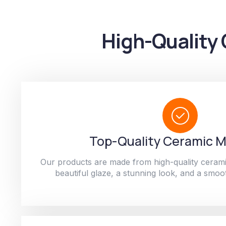
High-Quality 
Top-Quality Ceramic M
Our products are made from high-quality cerami
beautiful glaze, a stunning look, and a smoot