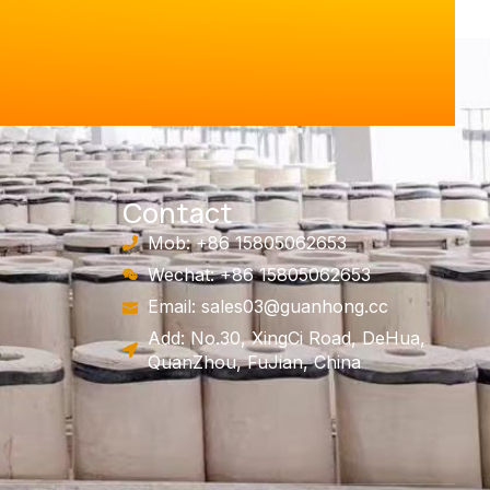
Contact
Mob: +86 15805062653
Wechat: +86 15805062653
Email:
sales03@guanhong.cc
Add: No.30, XingCi Road, DeHua,
QuanZhou, FuJian, China