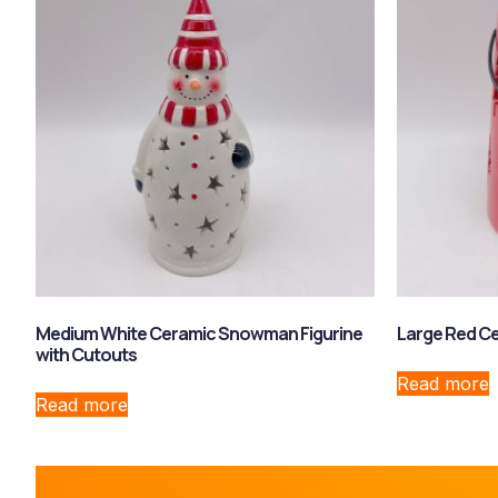
Medium White Ceramic Snowman Figurine
Large Red Ce
with Cutouts
Read more
Read more