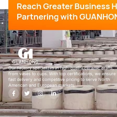
Reach Greater Business H
Partnering with GUANHO
Our factory specializes in high-quality ceramic crafts,
from vases to cups. With top certifications, we ensure
fast delivery and competitive pricing to serve North
American and European markets.