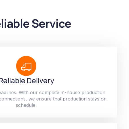
liable Service
Reliable Delivery
adlines. With our complete in-house production
 connections, we ensure that production stays on
schedule.