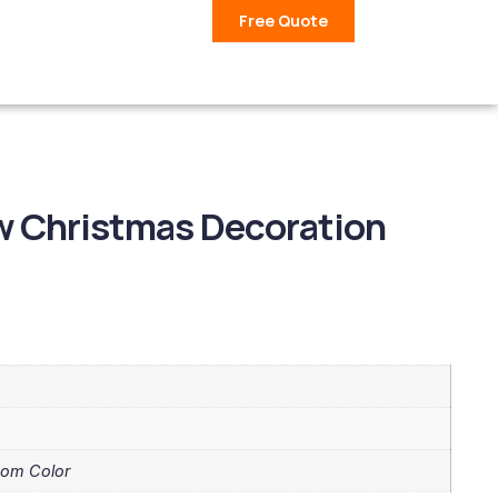
Free Quote
w Christmas Decoration
tom Color