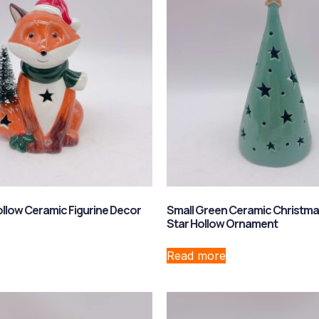
ollow Ceramic Figurine Decor
Small Green Ceramic Christma
Star Hollow Ornament
Read more