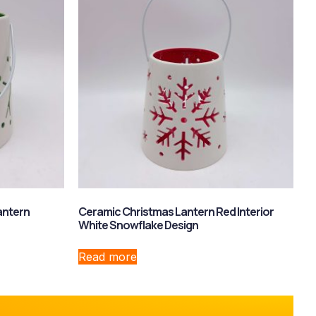
antern
Ceramic Christmas Lantern Red Interior
White Snowflake Design
Read more