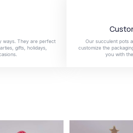
Custom
y ways. They are perfect
Our succulent pots a
ties, gifts, holidays,
customize the packaging
casions.
you with the