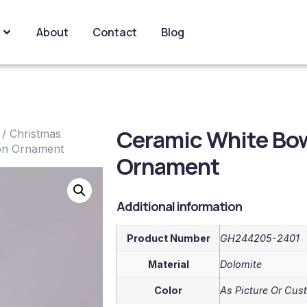
About
Contact
Blog
Ceramic White Bo
/
Christmas
on Ornament
Ornament
Additional information
Product Number
GH244205-2401
Material
Dolomite
Color
As Picture Or Cus