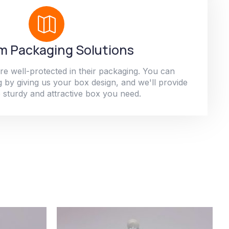
 Packaging Solutions
re well-protected in their packaging. You can
 by giving us your box design, and we'll provide
 sturdy and attractive box you need.