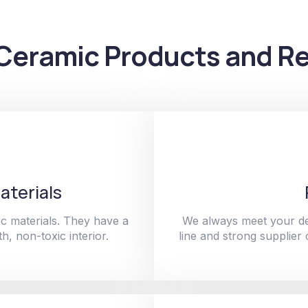
Ceramic Products and Re
aterials
c materials. They have a
We always meet your de
h, non-toxic interior.
line and strong supplier