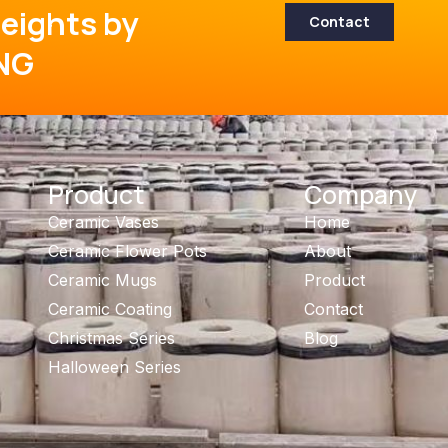
eights by
Contact
NG
Product
Company
Ceramic Vases
Home
Ceramic Flower Pots
About
Ceramic Mugs
Product
Ceramic Coating
Contact
Christmas Series
Blog
Halloween Series