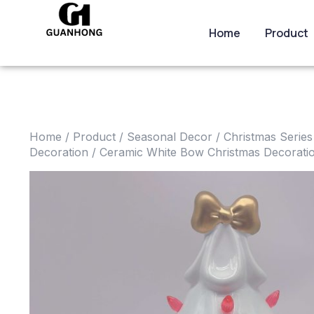
Home
Product
Home
/
Product
/
Seasonal Decor
/
Christmas Series
Decoration
/ Ceramic White Bow Christmas Decorati